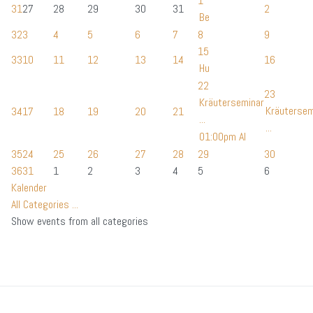
1
31
27
28
29
30
31
2
Be
32
3
4
5
6
7
8
9
15
33
10
11
12
13
14
16
Hu
22
23
Kräuterseminar
Kräutersem
34
17
18
19
20
21
...
...
01:00pm Al
35
24
25
26
27
28
29
30
36
31
1
2
3
4
5
6
Kalender
All Categories ...
Show events from all categories