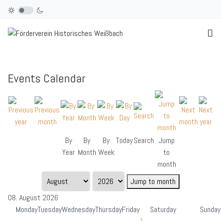
Events Calendar
By
By
By
Today
Search
Jump
Year
Month
Week
to
month
Jump to month
08. August 2026
Monday
Tuesday
Wednesday
Thursday
Friday
Saturday
Sunday