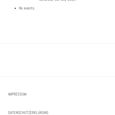
No events
IMPRESSUM
DATENSCHUTZERKLÄRUNG