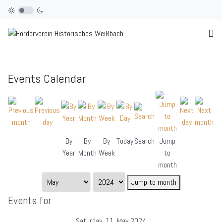
Events Calendar
By
By
By
Today
Search
Jump
Year
Month
Week
to
month
Jump to month
Events for
Saturday, 11. May 2024