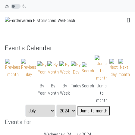
Events Calendar
By
By
By
Today
Search
Jump
Year
Month
Week
to
month
Jump to month
Events for
Wednesday, 24. July 2024