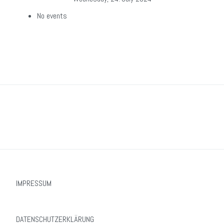
No events
IMPRESSUM
DATENSCHUTZERKLÄRUNG