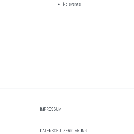
No events
IMPRESSUM
DATENSCHUTZERKLÄRUNG