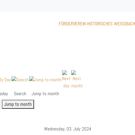
FÖRDERVEREIN HISTORISCHES WEISSBACH
oday
Search
Jump to month
Jump to month
Wednesday, 03. July 2024