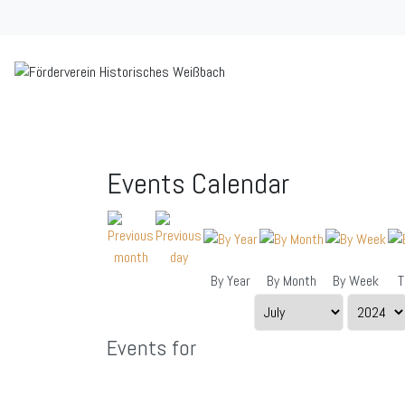
Events Calendar
By Year
By Month
By Week
T
Events for