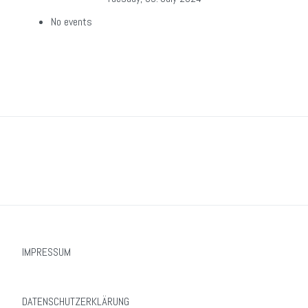
No events
IMPRESSUM
DATENSCHUTZERKLÄRUNG