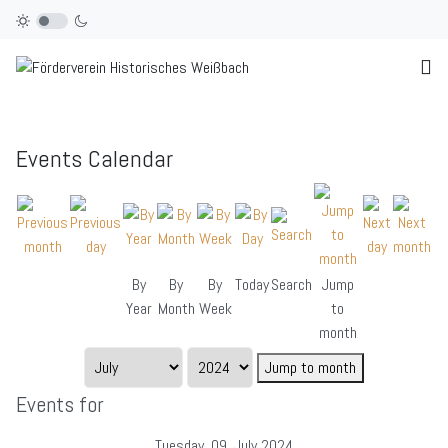
Events Calendar
By
By
By
Today
Search
Jump
Year
Month
Week
to
month
Jump to month
Events for
Tuesday, 09. July 2024