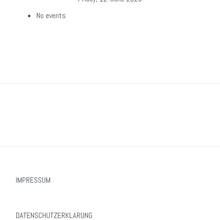
No events
IMPRESSUM
DATENSCHUTZERKLÄRUNG