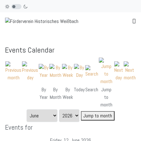
Events Calendar
By
By
By
Today
Search
Jump
Year
Month
Week
to
month
Jump to month
Events for
Friday, 12. June 2026