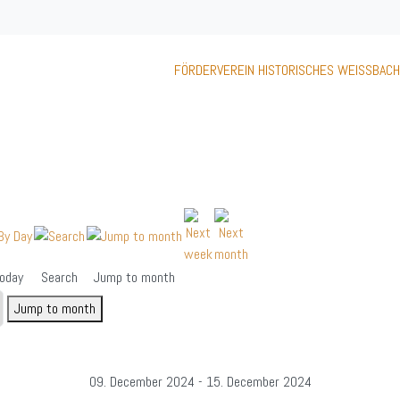
FÖRDERVEREIN HISTORISCHES WEISSBACH
oday
Search
Jump to month
Jump to month
09. December 2024 - 15. December 2024