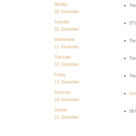
Monday
The
09. December
Tuesday
07:
10. December
Wednesday
The
11. December
Thursday
The
12. December
Friday
The
13. December
Saturday
Sc
14. December
Sunday
06:
15. December