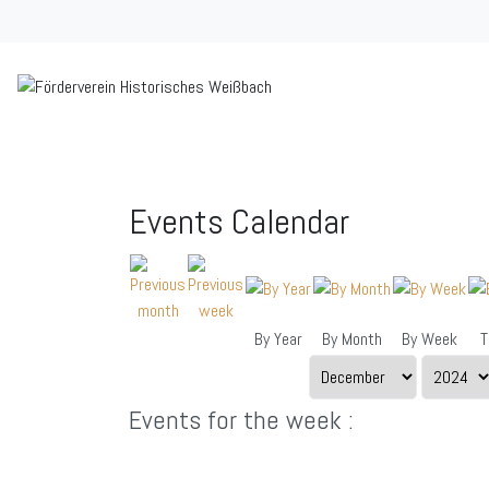
Events Calendar
By Year
By Month
By Week
T
Events for the week :