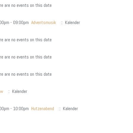
re are no events on this date
00pm - 09:00pm
Adventsmusik
:: Kalender
re are no events on this date
re are no events on this date
re are no events on this date
hw
:: Kalender
00pm - 10:00pm
Hutzenabend
:: Kalender