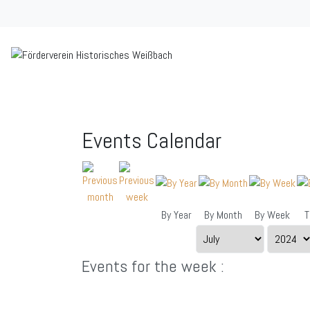
Events Calendar
By Year
By Month
By Week
T
Events for the week :