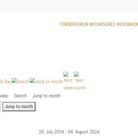
FÖRDERVEREIN HISTORISCHES WEISSBACH
oday
Search
Jump to month
Jump to month
29. July 2024 - 04. August 2024