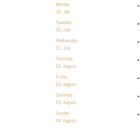
Monday
29. July
Tuesday
30. July
Wednesday
31. July
Thursday
01. August
Friday
02. August
Saturday
03. August
Sunday
04. August