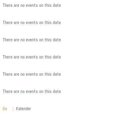
There are no events on this date
There are no events on this date
There are no events on this date
There are no events on this date
There are no events on this date
There are no events on this date
Be
:: Kalender